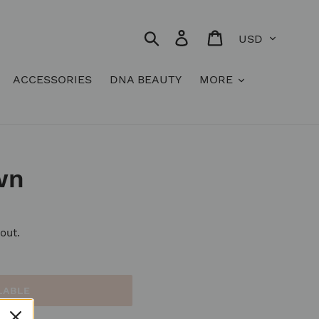
Currency
Search
Log in
Cart
ACCESSORIES
DNA BEAUTY
MORE
wn
out.
LABLE