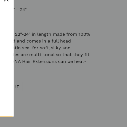
ns 22" - 24"
ns are 22"-24" in length made from 100%
crafted and comes in a full head
e keratin seal for soft, silky and
ur shades are multi-tonal so that they fit
s. All DNA Hair Extensions can be heat-
EET
PIN
PIN IT
ON
TTER
PINTEREST